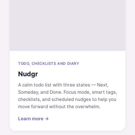
TODO, CHECKLISTS AND DIARY
Nudgr
A calm todo list with three states — Next,
Someday, and Done. Focus mode, smart tags,
checklists, and scheduled nudges to help you
move forward without the overwhelm.
Learn more →