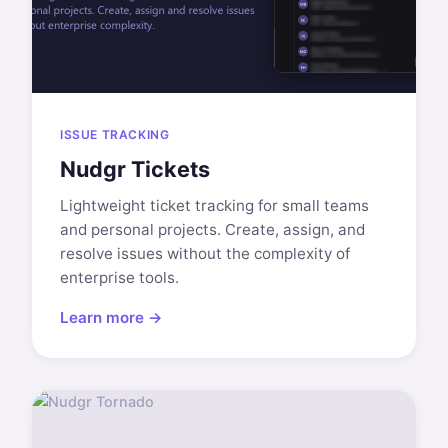
ISSUE TRACKING
Nudgr Tickets
Lightweight ticket tracking for small teams
and personal projects. Create, assign, and
resolve issues without the complexity of
enterprise tools.
Learn more →