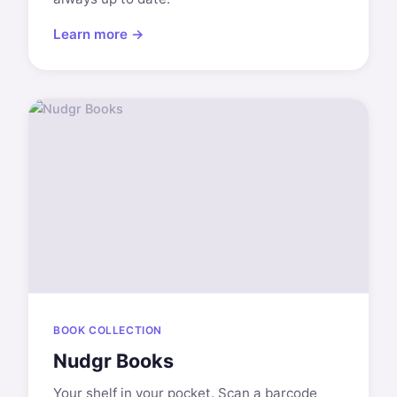
Learn more →
BOOK COLLECTION
Nudgr Books
Your shelf in your pocket. Scan a barcode