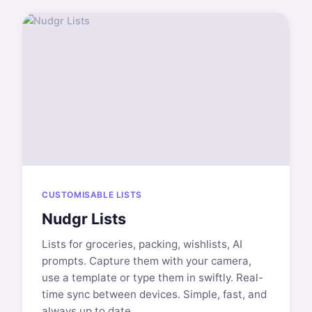
CUSTOMISABLE LISTS
Nudgr Lists
Lists for groceries, packing, wishlists, AI
prompts. Capture them with your camera,
use a template or type them in swiftly. Real-
time sync between devices. Simple, fast, and
always up to date.