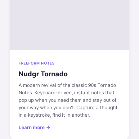
FREEFORM NOTES
Nudgr Tornado
A modern revival of the classic 90s Tornado
Notes. Keyboard-driven, instant notes that
pop up when you need them and stay out of
your way when you don't. Capture a thought
in a keystroke, find it in another.
Learn more →