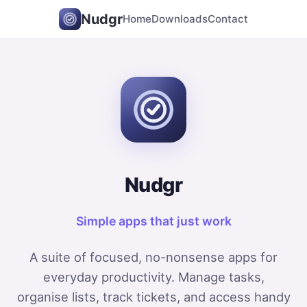
Nudgr
Home
Downloads
Contact
Nudgr
Simple apps that just work
A suite of focused, no-nonsense apps for
everyday productivity. Manage tasks,
organise lists, track tickets, and access handy