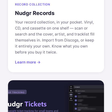
RECORD COLLECTION
Nudgr Records
Your record collection, in your pocket. Vinyl,
CD, and cassette on one shelf — scan or
search and the cover, artist, and tracklist fill
themselves in. Import from Discogs, or keep
it entirely your own. Know what you own
before you buy it twice.
Learn more →