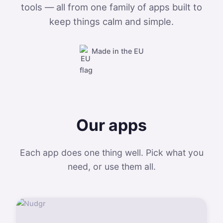
tools — all from one family of apps built to
keep things calm and simple.
Made in the EU
Our apps
Each app does one thing well. Pick what you
need, or use them all.