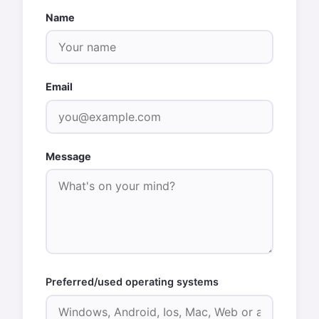
Name
Email
Message
Preferred/used operating systems