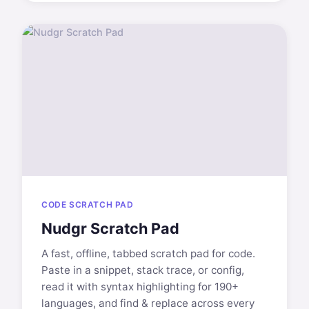
CODE SCRATCH PAD
Nudgr Scratch Pad
A fast, offline, tabbed scratch pad for code.
Paste in a snippet, stack trace, or config,
read it with syntax highlighting for 190+
languages, and find & replace across every