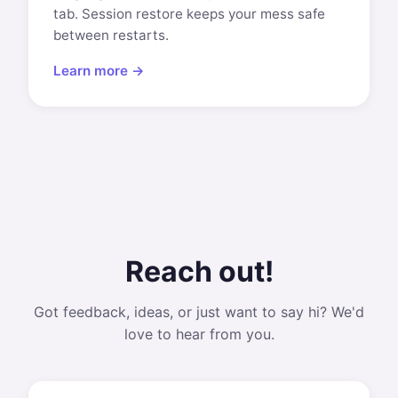
tab. Session restore keeps your mess safe
between restarts.
Learn more →
Reach out!
Got feedback, ideas, or just want to say hi? We'd
love to hear from you.