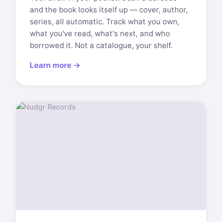
and the book looks itself up — cover, author,
series, all automatic. Track what you own,
what you've read, what's next, and who
borrowed it. Not a catalogue, your shelf.
Learn more →